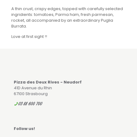
A thin crust, crispy edges, topped with carefully selected
ingridients: tomatoes, Parma ham, fresh parmesan,
rocket, all accompanied by an extraordinary Puglia
Burrata.
Love at first sight !!
Pizza des Deux Rives - Neudorf
41D Avenue du Rhin
67100 Strasbourg
03 88 600 700
Follow us!