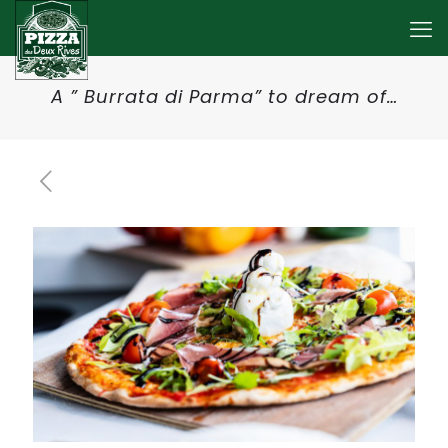
A ” Burrata di Parma” to dream of…